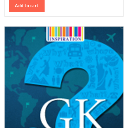
Add to cart