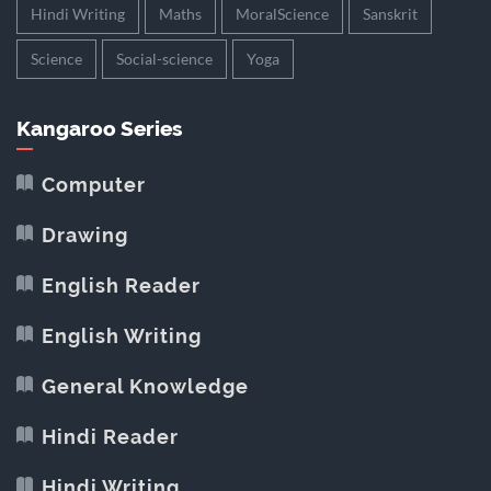
Hindi Writing
Maths
MoralScience
Sanskrit
Science
Social-science
Yoga
Kangaroo Series
Computer
Drawing
English Reader
English Writing
General Knowledge
Hindi Reader
Hindi Writing