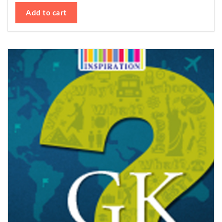
Add to cart