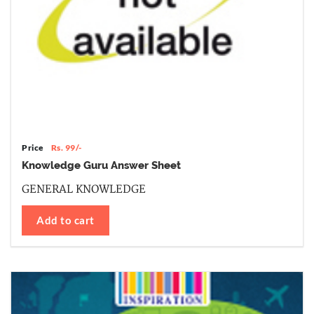
Price
Rs. 99/-
Knowledge Guru Answer Sheet
GENERAL KNOWLEDGE
Add to cart