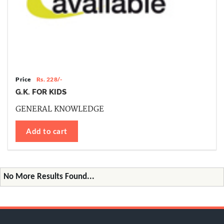
Price
Rs. 228/-
G.K. FOR KIDS
GENERAL KNOWLEDGE
Add to cart
No More Results Found...