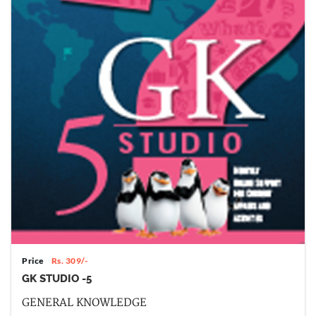
Price
Rs. 309/-
GK STUDIO -5
GENERAL KNOWLEDGE