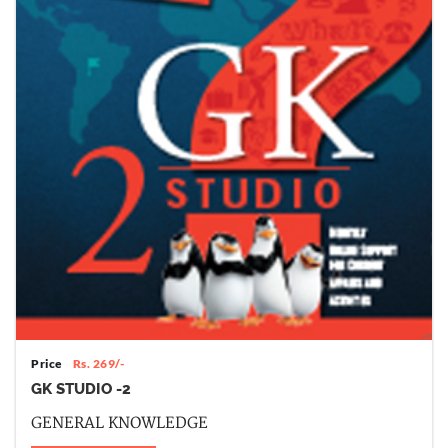
Price
Rs. 269/-
GK STUDIO -2
GENERAL KNOWLEDGE