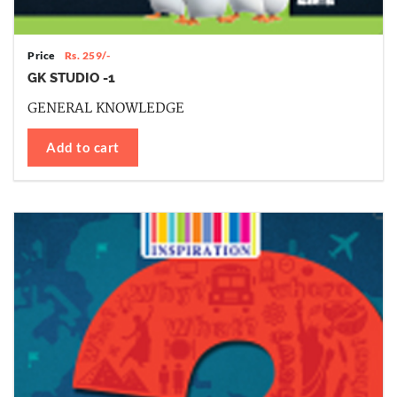
Price
Rs. 259/-
GK STUDIO -1
GENERAL KNOWLEDGE
Add to cart