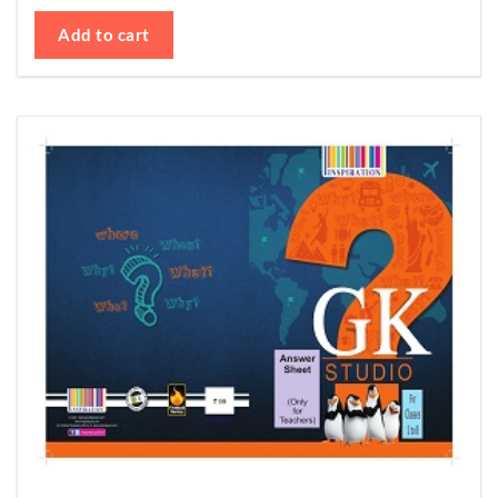
Add to cart