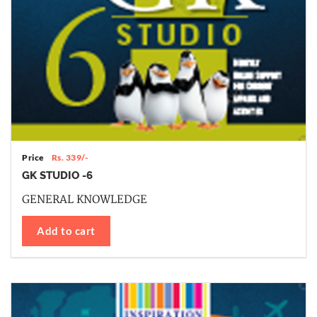
Price
Rs. 339/-
GK STUDIO -6
GENERAL KNOWLEDGE
Add to cart