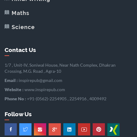
Maths
Science
Contact Us
1/7 , Unit-IV, Soniwal House, Near Nath Complex, Dhakran
Crossing, M.G. Road , Agra-10
Email :
inspirepub@gmail.com
Website :
www.inspirepub.com
Phone No :
+91-(0562)-2254905 , 2254916 , 4009492
Follow Us