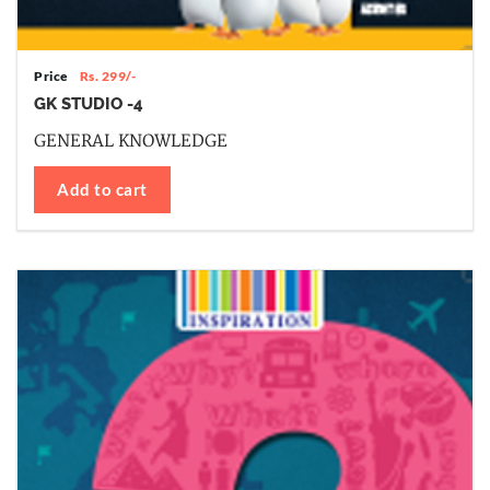
Price
Rs. 299/-
GK STUDIO -4
GENERAL KNOWLEDGE
Add to cart