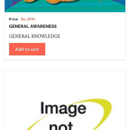
Price
Rs. 399/-
GENERAL AWARENESS
GENERAL KNOWLEDGE
Add to cart