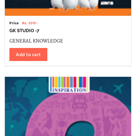
Price
Rs. 339/-
GK STUDIO -7
GENERAL KNOWLEDGE
Add to cart