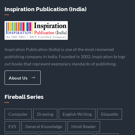
Inspiration Publication (India)
Inspiration Publication (India) is one of the most renowned
publishing company in India. Founded in 2002, Inspiration brings
out books that represent exemplary standards of publishing.
About Us
Fireball Series
Computer
Drawing
English Writing
Etiquette
EVS
General Knowledge
Hindi Reader