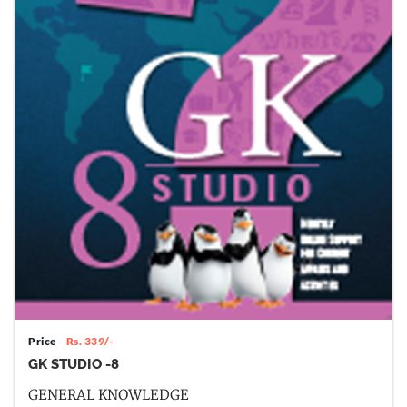
Price
Rs. 339/-
GK STUDIO -8
GENERAL KNOWLEDGE