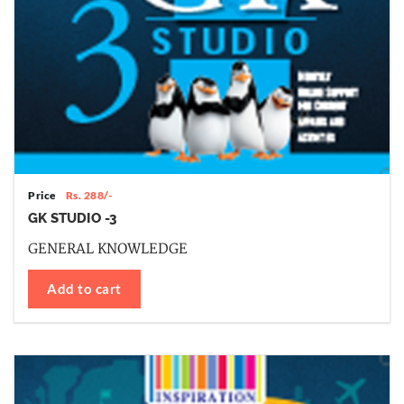
Price
Rs. 288/-
GK STUDIO -3
GENERAL KNOWLEDGE
Add to cart