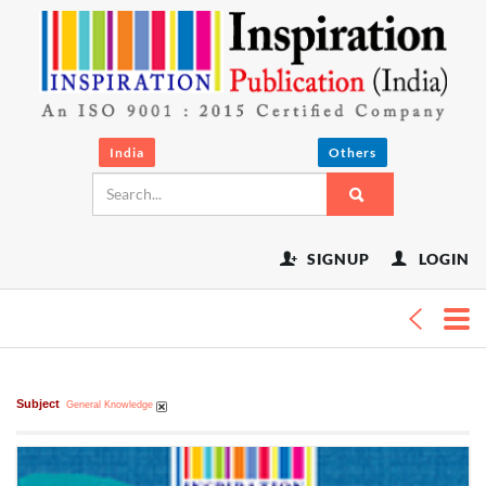
t
India
Others
SIGNUP
LOGIN
Subject
General Knowledge