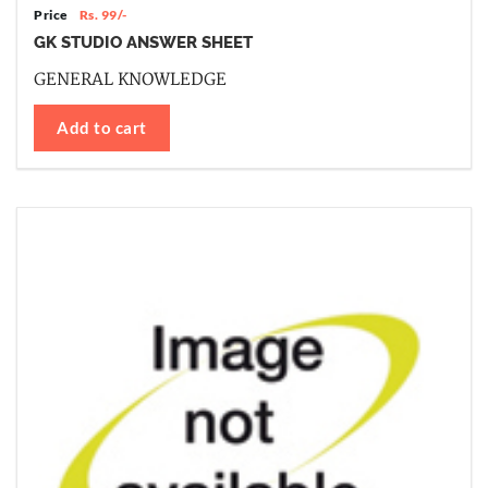
Price
Rs. 99/-
GK STUDIO ANSWER SHEET
GENERAL KNOWLEDGE
Add to cart