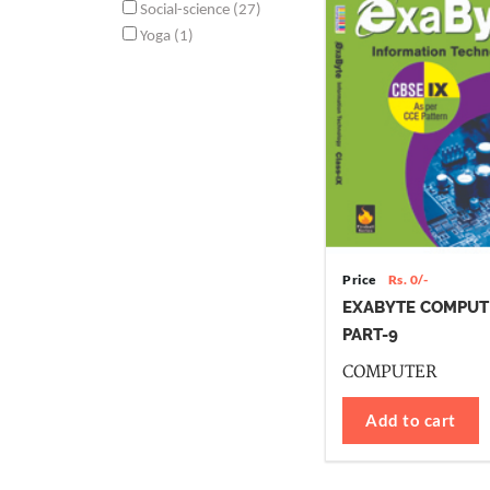
Social-science (27)
Yoga (1)
Price
Rs. 0/-
EXABYTE COMPUT
PART-9
COMPUTER
Add to cart