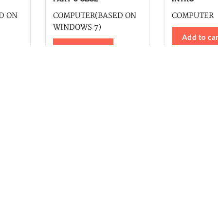
D ON
COMPUTER(BASED ON
COMPUTER
WINDOWS 7)
Add to ca
Add to cart
ll Series
Kangaroo Series
Computer
ter
Drawing
Drawing
h Writing
Etiquette
General Knowledge
English Reader