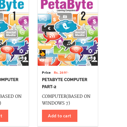
Price
Rs. 269/-
OMPUTER
PETABYTE COMPUTER
PART-2
BASED ON
COMPUTER(BASED ON
)
WINDOWS 7)
rt
Add to cart