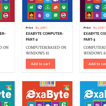
Price
Rs. 269/-
Price
Rs. 319/-
ER-
EXABYTE COMPUTER-
EXABYTE CO
PART-2
PART-3
D ON
COMPUTER(BASED ON
COMPUTER(
WINDOWS 8)
WINDOWS 8
Add to cart
Add to ca