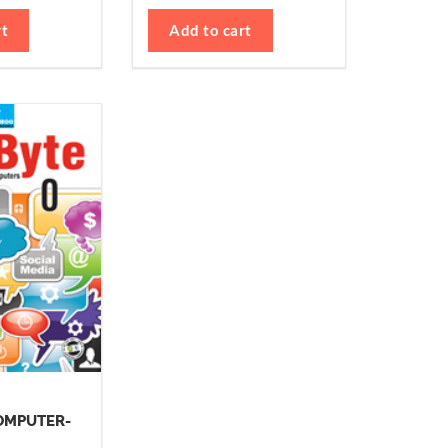
rt
Add to cart
OMPUTER-