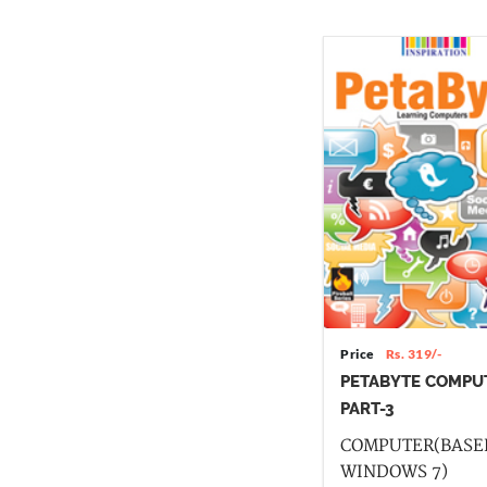
Price
Rs. 319/-
PETABYTE COMPU
PART-3
COMPUTER(BASE
WINDOWS 7)