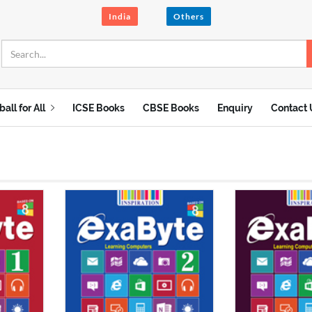
India
Others
ball for All
ICSE Books
CBSE Books
Enquiry
Contact 