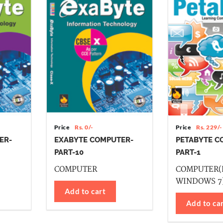
Price
Rs. 0/-
Price
Rs. 229/-
ER-
EXABYTE COMPUTER-
PETABYTE C
PART-10
PART-1
COMPUTER
COMPUTER(
WINDOWS 7
Add to cart
Add to ca