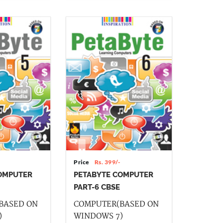
Price
Rs. 399/-
OMPUTER
PETABYTE COMPUTER
PART-6 CBSE
BASED ON
COMPUTER(BASED ON
)
WINDOWS 7)