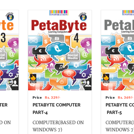
Price
Rs. 329/-
Price
Rs. 369/-
TER
PETABYTE COMPUTER
PETABYTE C
PART-4
PART-5
D ON
COMPUTER(BASED ON
COMPUTER(
WINDOWS 7)
WINDOWS 7