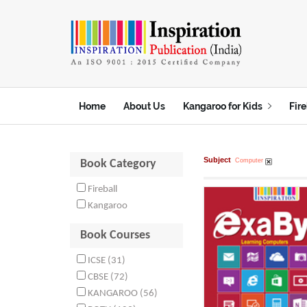
t
Home
About Us
Kangaroo for Kids
Fire
Subject
Computer
Book Category
Fireball
Kangaroo
Book Courses
ICSE (31)
CBSE (72)
KANGAROO (56)