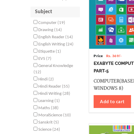
Subject
Computer (19)
Drawing (14)
English Reader (14)
English Writing (24)
Etiquette (1)
Price
Rs. 369/-
EVS (7)
EXABYTE COMPUT
General Knowledge
PART-5
(12)
Hindi (2)
COMPUTER(BASE
Hindi Reader (55)
WINDOWS 8)
Hindi Writing (28)
Add to cart
Learning (1)
Maths (38)
MoralScience (10)
Sanskrit (5)
Science (24)