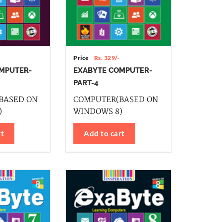
Price
Rs. 329/-
MPUTER-
EXABYTE COMPUTER-
PART-4
BASED ON
COMPUTER(BASED ON
)
WINDOWS 8)
rt
Add to cart