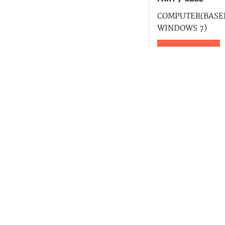
COMPUTER(BASE
WINDOWS 7)
Add to cart
Inspiration Publication
Fireba
(India)
Compu
Englis
EVS
Inspiration Publication (India) is one of