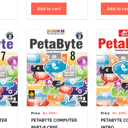
Add to cart
Add to ca
Price
Rs. 499/-
Price
Rs. 209/-
TER
PETABYTE COMPUTER
PETABYTE C
PART-8 CBSE
INTRO