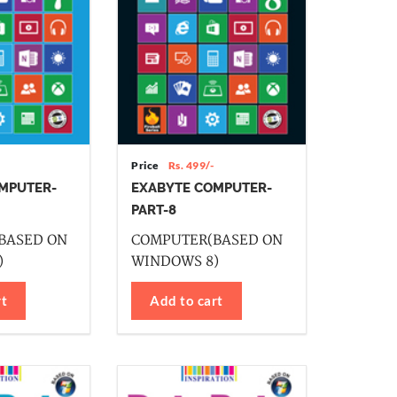
Price
Rs. 499/-
MPUTER-
EXABYTE COMPUTER-
PART-8
BASED ON
COMPUTER(BASED ON
)
WINDOWS 8)
rt
Add to cart