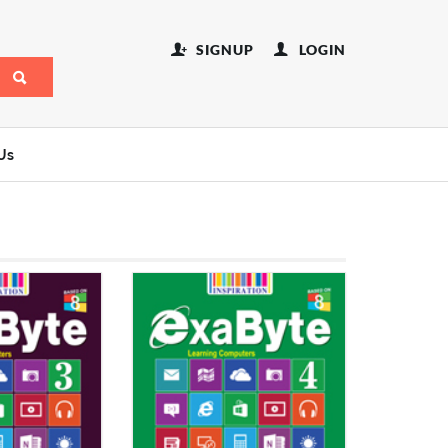
SIGNUP
LOGIN
Us