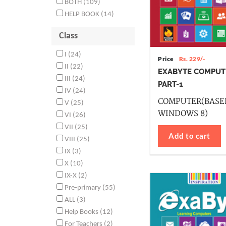
BOTH (109)
HELP BOOK (14)
Class
I (24)
Price
Rs. 229/-
II (22)
EXABYTE COMPUT
III (24)
PART-1
IV (24)
COMPUTER(BASE
V (25)
WINDOWS 8)
VI (26)
VII (25)
Add to cart
VIII (25)
IX (3)
X (10)
IX-X (2)
Pre-primary (55)
ALL (3)
Help Books (12)
For Teachers (2)