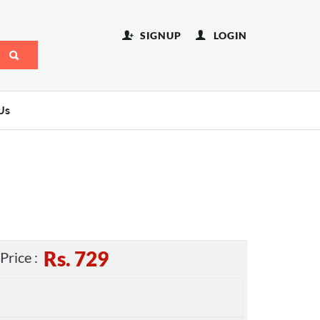
SIGNUP
LOGIN
Us
Rs.
729
Price :