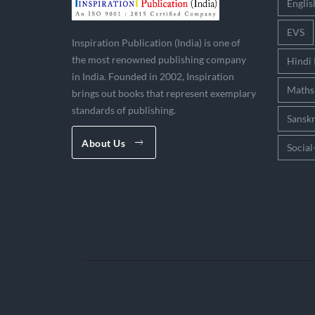
Englis
EVS
Inspiration Publication (India) is one of
the most renowned publishing company
Hindi
in India. Founded in 2002, Inspiration
Maths
brings out books that represent exemplary
standards of publishing.
Sanskr
About Us
Social