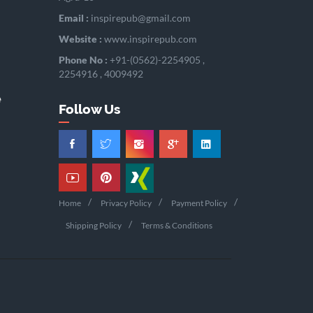
Email :
inspirepub@gmail.com
Website :
www.inspirepub.com
Phone No :
+91-(0562)-2254905 ,
2254916 , 4009492
e
Follow Us
Home
Privacy Policy
Payment Policy
Shipping Policy
Terms & Conditions