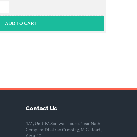
Contact Us
1/7 , Unit-IV, Soniwal House, Near Nath
Complex, Dhakran Crossing, M.G. Road ,
Agra-10