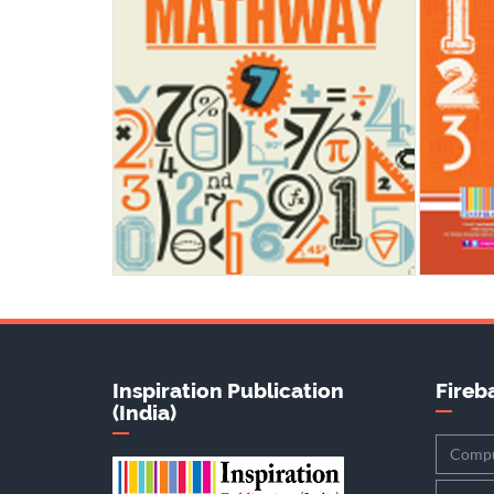
Inspiration Publication
Fireba
(India)
Compu