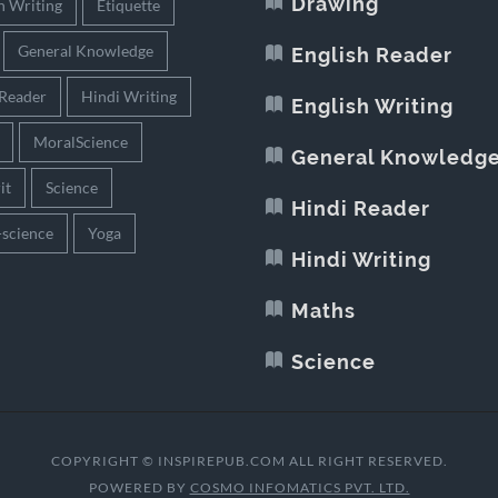
Drawing
h Writing
Etiquette
General Knowledge
English Reader
 Reader
Hindi Writing
English Writing
MoralScience
General Knowledg
it
Science
Hindi Reader
-science
Yoga
Hindi Writing
Maths
Science
COPYRIGHT © INSPIREPUB.COM ALL RIGHT RESERVED.
POWERED BY
COSMO INFOMATICS PVT. LTD.