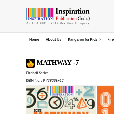
t
Home
About Us
Kangaroo for Kids
Fire
MATHWAY -7
Fireball Series
ISBN No. :
9.78938E+12