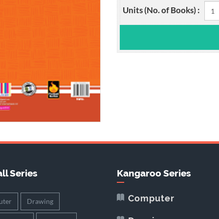
Units (No. of Books) :
ll Series
Kangaroo Series
Computer
ter
Drawing