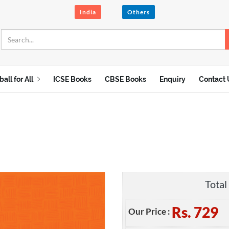
India
Others
ball for All
ICSE Books
CBSE Books
Enquiry
Contact 
Total 
Rs.
729
Our Price :